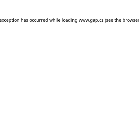
e exception has occurred
while loading
www.gap.cz
(see the browser