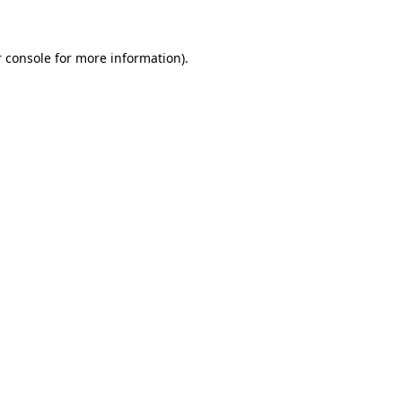
 console for more information)
.