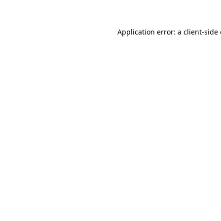
Application error: a client-sid