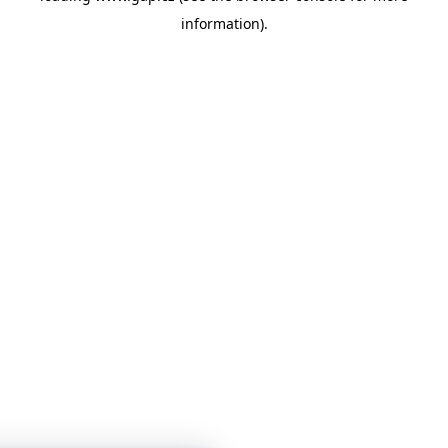
information)
.