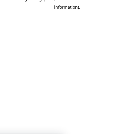
information)
.