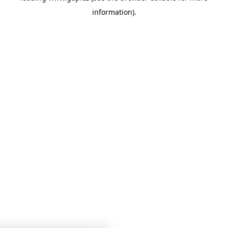
information)
.