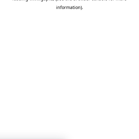
information)
.