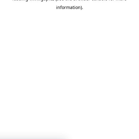
information)
.