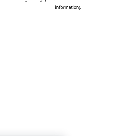
information)
.