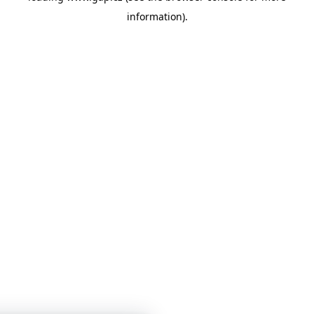
information)
.