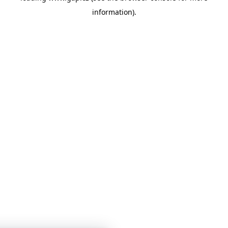
information)
.