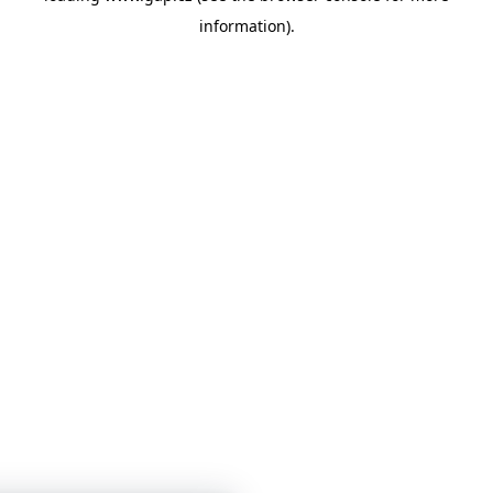
information)
.