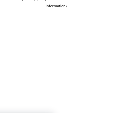
information)
.