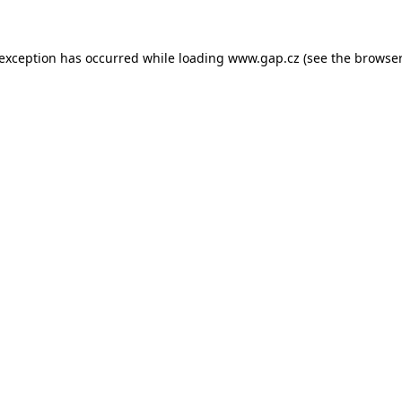
e exception has occurred
while loading
www.gap.cz
(see the browser