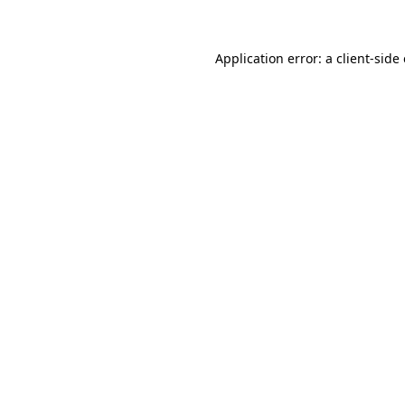
Application error: a client-sid