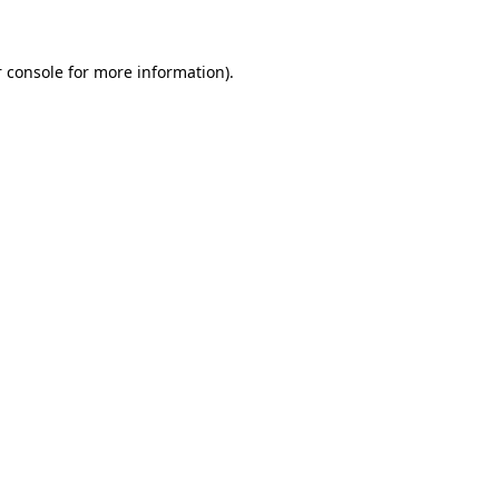
 console for more information)
.