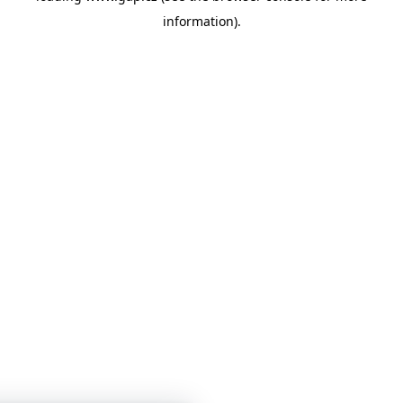
information)
.