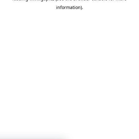
information)
.