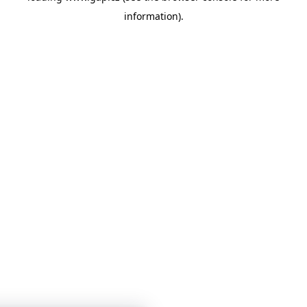
information)
.