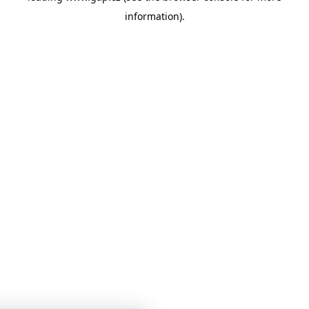
information)
.