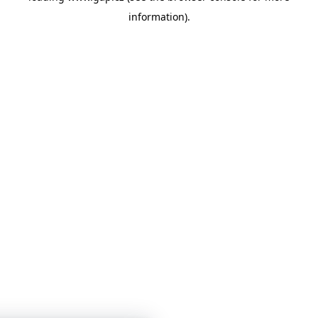
information)
.