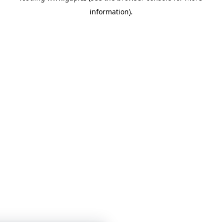
information)
.