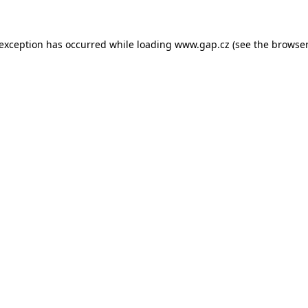
e exception has occurred
while loading
www.gap.cz
(see the browser