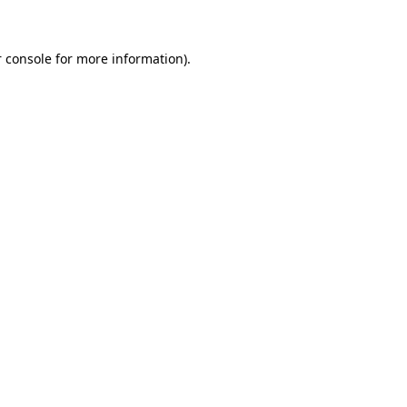
 console for more information)
.