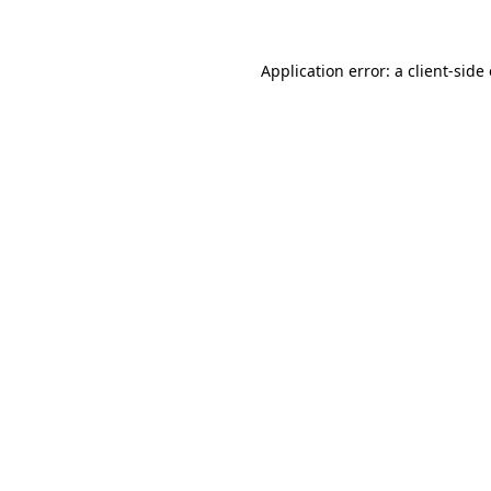
Application error: a client-sid