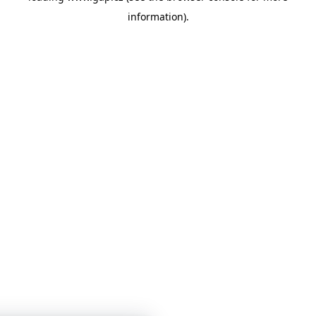
information)
.