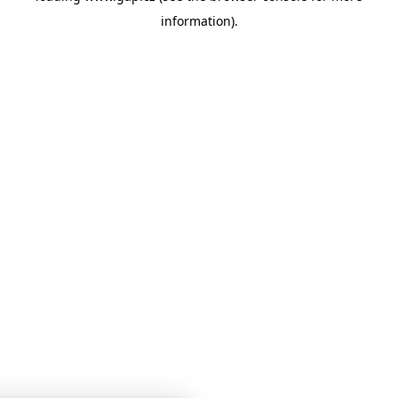
information)
.