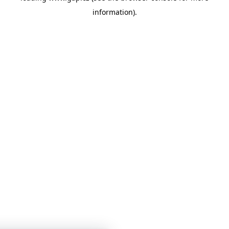
information)
.