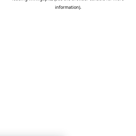
information)
.