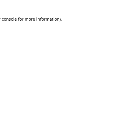
 console for more information)
.