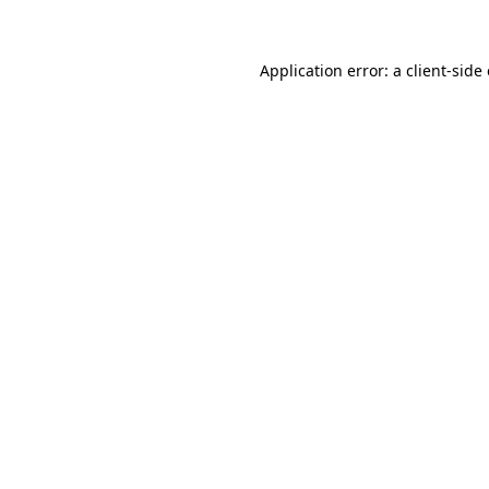
Application error: a client-sid