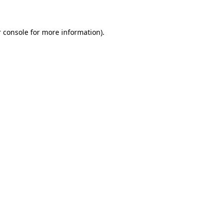
 console for more information)
.