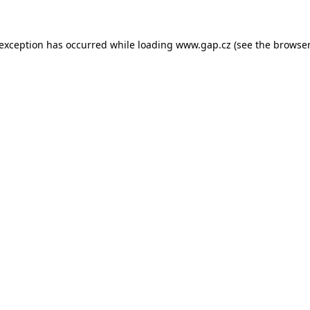
e exception has occurred
while loading
www.gap.cz
(see the browser