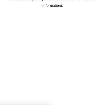
information)
.