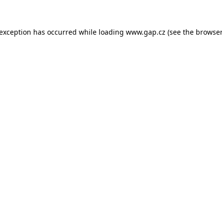
e exception has occurred
while loading
www.gap.cz
(see the browser