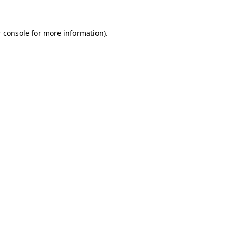
 console for more information)
.