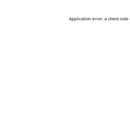
Application error: a client-sid