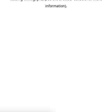
information)
.