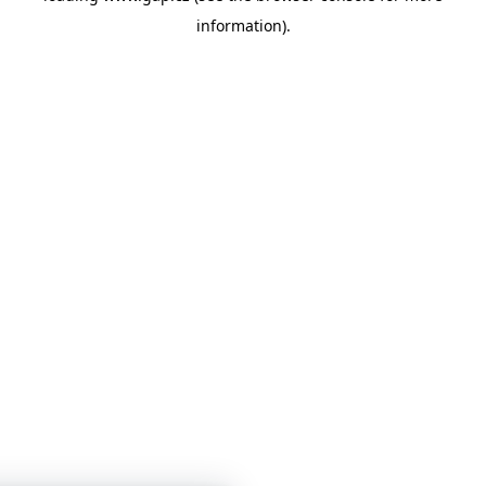
information)
.