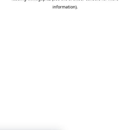
information)
.