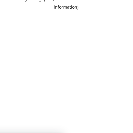
information)
.