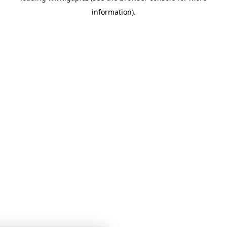
information)
.