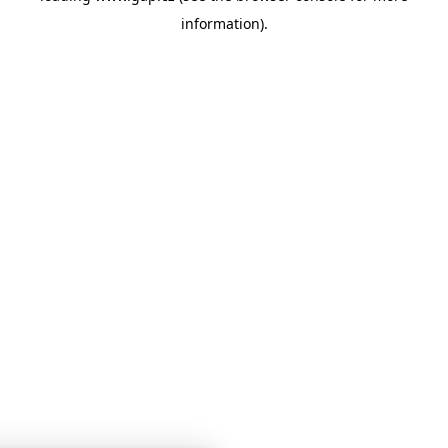
information)
.