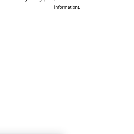
information)
.