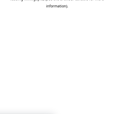
information)
.