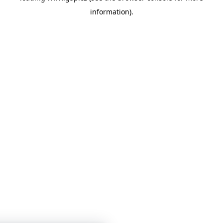
information)
.