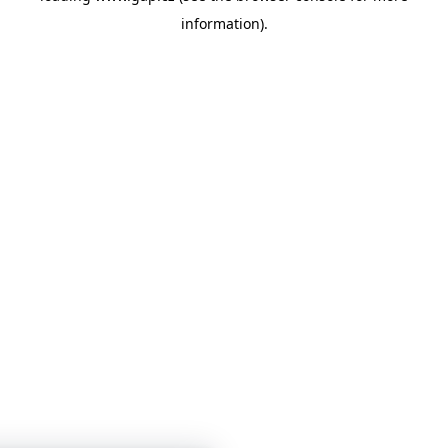
information)
.