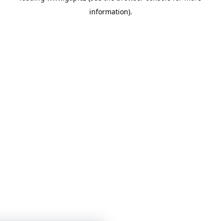
information)
.