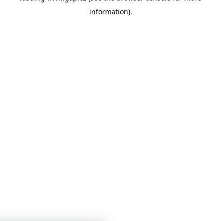
information)
.