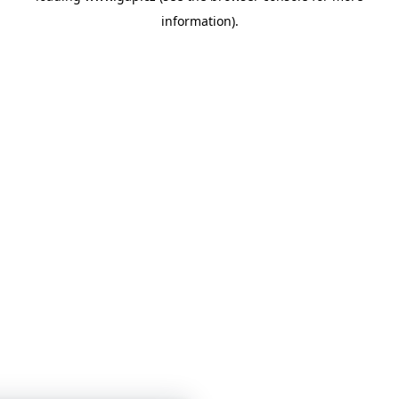
information)
.