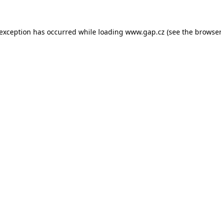
e exception has occurred
while loading
www.gap.cz
(see the browser