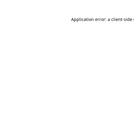
Application error: a client-sid