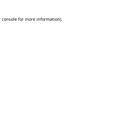
 console for more information)
.