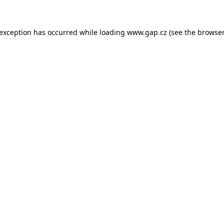
e exception has occurred
while loading
www.gap.cz
(see the browser