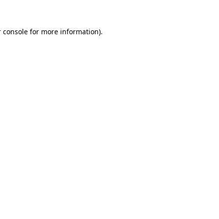
 console for more information)
.