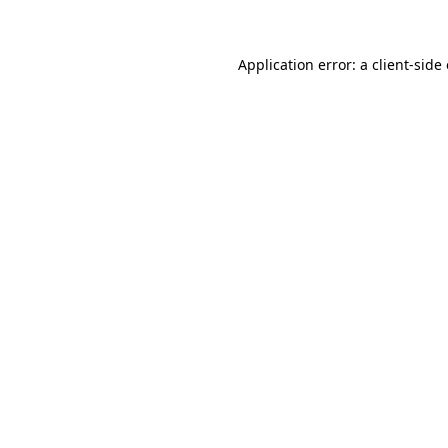
Application error: a client-sid