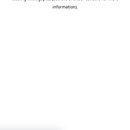
information)
.