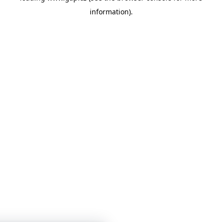
information)
.