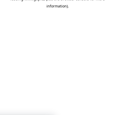
information)
.