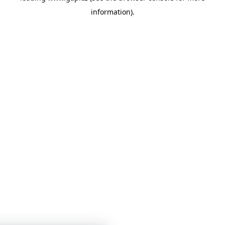
information)
.