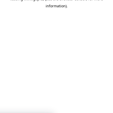
information)
.