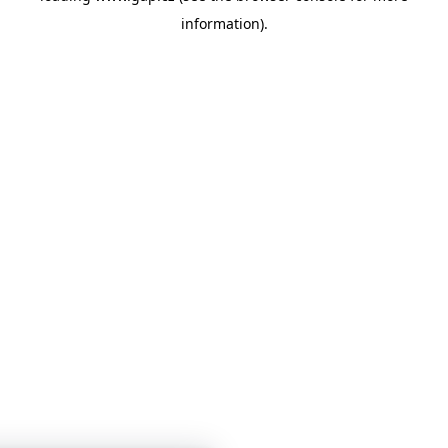
information)
.