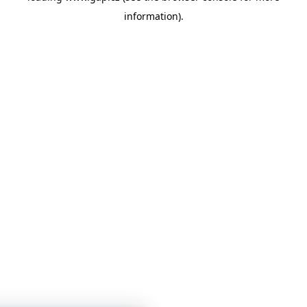
information)
.