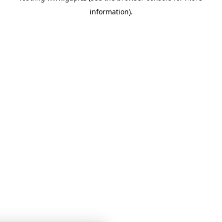
information)
.